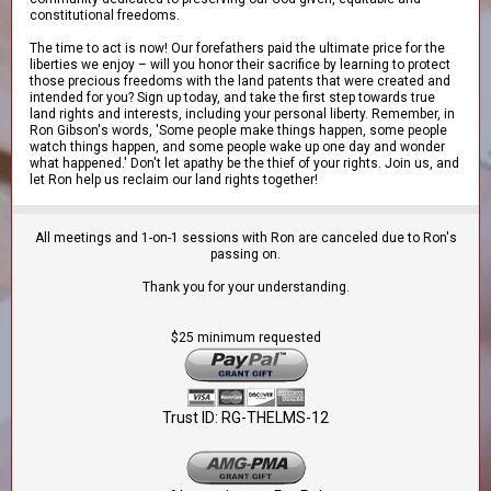
constitutional freedoms.
The time to act is now! Our forefathers paid the ultimate price for the
liberties we enjoy – will you honor their sacrifice by learning to protect
those precious freedoms with the land patents that were created and
intended for you? Sign up today, and take the first step towards true
land rights and interests, including your personal liberty. Remember, in
Ron Gibson's words, 'Some people make things happen, some people
watch things happen, and some people wake up one day and wonder
what happened.' Don't let apathy be the thief of your rights. Join us, and
let Ron help us reclaim our land rights together!
All meetings and 1-on-1 sessions with Ron are canceled due to Ron's
passing on.
Thank you for your understanding.
$25 minimum requested
Trust ID: RG-THELMS-12