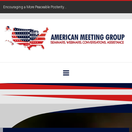
Encouraging a More Peaceable Posterity...