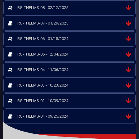
RG-THELMS-08 - 02/12/2025
RG-THELMS-07 - 01/29/2025
RG-THELMS-06 - 01/15/2024
RG-THELMS-05 - 12/04/2024
RG-THELMS-04 - 11/06/2024
RG-THELMS-03 - 10/23/2024
RG-THELMS-02 - 10/09/2024
RG-THELMS-01 - 09/25/2024