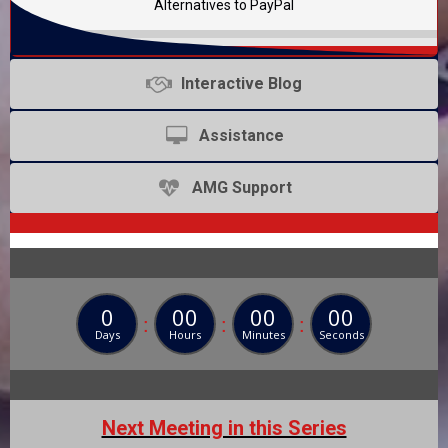
Alternatives to PayPal
Interactive Blog
Assistance
AMG Support
0
00
00
00
:
:
:
Days
Hours
Minutes
Seconds
Next Meeting in this Series