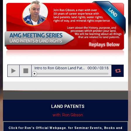
Audio
Intro to Ron Gibson Land Patents and Land Rights
00:00
/
03:18
Player
LAND PATENTS
with: Ron Gibson
Click for Ron's Official Webpage. for Seminar Events, Books and