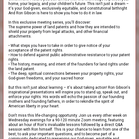
home, your legacy, and your children's future. This isn't just a dream –
it's your God-given, exclusively equitable, and constitutional birthright
And Ron Gibson is here to show you how to do it in law.
In this exclusive meeting series, you'll discover:
The supreme power of land patents and how they are intended to
shield your property from legal attacks, and other financial
attachments.
• What steps you have to take in order to give notice of your
acceptance of the patent rights.
• How to defend against public administrative resistance to your patent
rights.
• The history, meaning, and intent of the founders for land rights under
the land patent.
• The deep, spiritual connections between your property rights, your
God-given freedoms, and your sacred honor
But this isn't just about learning – it's about taking action! Ron Gibson's
inspirational presentations will inspire you to stand up, speak out, and
enforce your rights. His words will echo the passion of our founding
mothers and founding fathers, in order to rekindle the spirit of
American liberty in your heart.
Don't miss this life-changing opportunity. Join us every other week on
Wednesday evenings for a 90-120 minute Zoom meeting, featuring
about an hour of Ron's invaluable lessons followed by a direct Q&A
session with Ron himself. This is your chance to learn from one of the
best, to ask your important questions, and to become part of a
community dedicated to preserving our God-given, equitable and