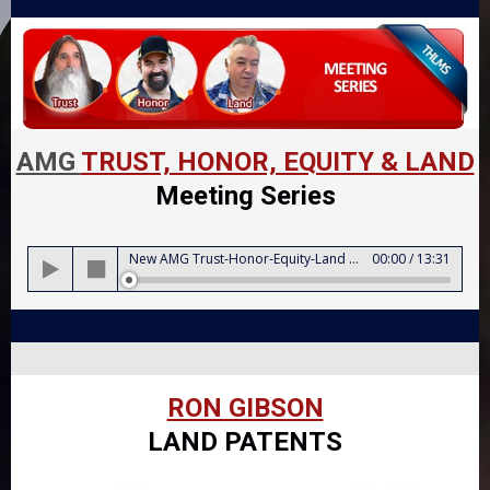
AMG
TRUST, HONOR, EQUITY & LAND
Meeting Series
Audio
New AMG Trust-Honor-Equity-Land Meeting Series Intro
00:00
/
13:31
Player
RON GIBSON
LAND PATENTS