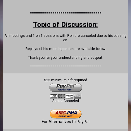
===================================
Topic of Discussion:
All meetings and 1-on-1 sessions with Ron are canceled due to his passing
on.
Replays of his meeting series are available below.
Thank you for your understanding and support.
===================================
$25 minimum gift required
Series Canceled
For Alternatives to PayPal