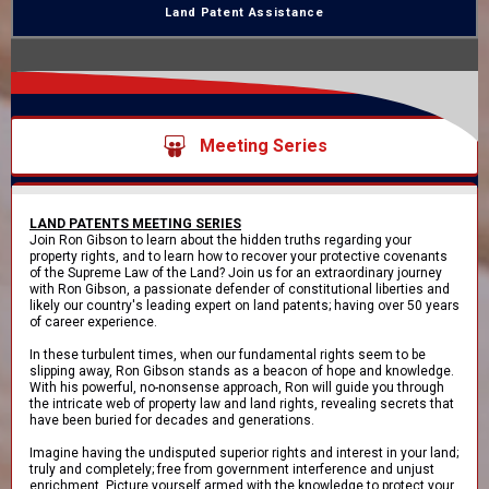
Land Patent Assistance
Meeting Series
LAND PATENTS MEETING SERIES
Join Ron Gibson to learn about the hidden truths regarding your
property rights, and to learn how to recover your protective covenants
of the Supreme Law of the Land? Join us for an extraordinary journey
with Ron Gibson, a passionate defender of constitutional liberties and
likely our country's leading expert on land patents; having over 50 years
of career experience.
In these turbulent times, when our fundamental rights seem to be
slipping away, Ron Gibson stands as a beacon of hope and knowledge.
With his powerful, no-nonsense approach, Ron will guide you through
the intricate web of property law and land rights, revealing secrets that
have been buried for decades and generations.
Imagine having the undisputed superior rights and interest in your land;
truly and completely; free from government interference and unjust
enrichment. Picture yourself armed with the knowledge to protect your