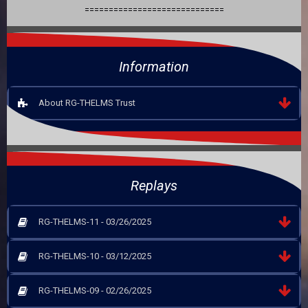
=============================
Information
About RG-THELMS Trust
Replays
RG-THELMS-11 - 03/26/2025
RG-THELMS-10 - 03/12/2025
RG-THELMS-09 - 02/26/2025