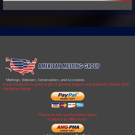
Meetings, Webinars, Conversations, and Assistance.
If you would like to grant a gift of general support and gratitude, please click
the button below.
Please do not use the button above
to attend an AMG event.