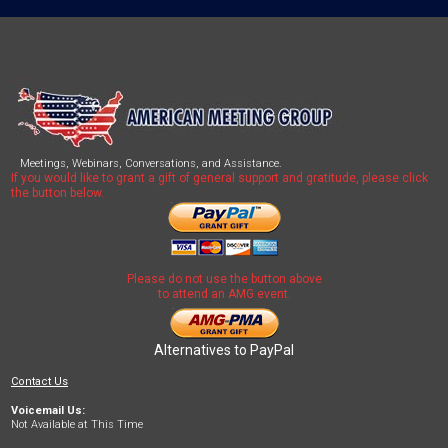
Meetings, Webinars, Conversations, and Assistance.
If you would like to grant a gift of general support and gratitude, please click
the button below.
Please do not use the button above
to attend an AMG event.
Alternatives to PayPal
Contact Us
Voicemail Us:
Not Available at This Time