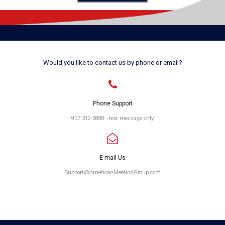
Would you like to contact us by phone or email?

Phone Support
907.312.6888 - text message only

E-mail Us
Support@AmericanMeetingGroup.com
Please text for fastest response
Email for next fastest response
Voicemail for slowest response