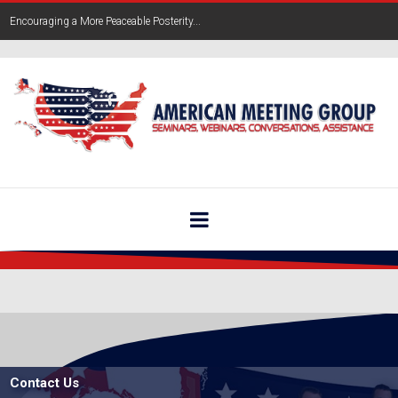
Encouraging a More Peaceable Posterity...
Contact Us