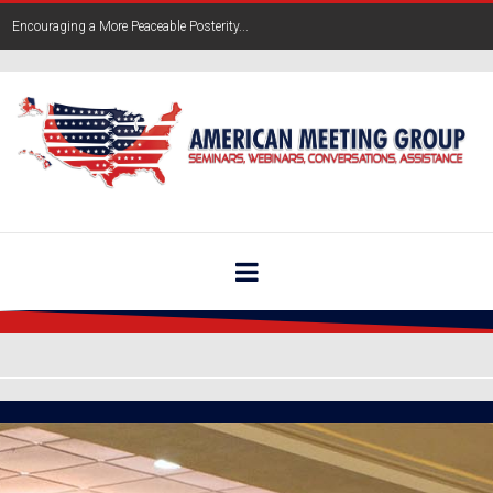
Encouraging a More Peaceable Posterity...