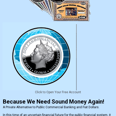
Click to Open Your Free Account
Because We Need Sound Money Again!
A Private Alternative to Public Commercial Banking and Fiat Dollars.
In this time of an uncertain financial future for the public financial system, it