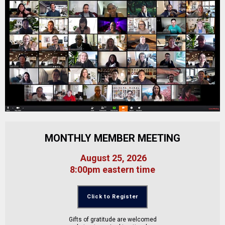
MONTHLY MEMBER MEETING
August 25, 2026
8:00pm eastern time
Click to Register
Gifts of gratitude are welcomed