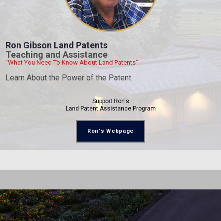
Ron Gibson Land Patents
Teaching and Assistance
"What You Need To Know About Land Patents"
Learn About the Power of the Patent
Support Ron's
Land Patent Assistance Program
Ron's Webpage