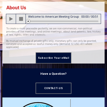
About Us
Audio
Welcome to American Meeting Group
00:00
/
00:51
Player
To create a more peaceable posterity, we are non-commercial, non-political
providers of live meetings, and online meetings, about land patents, law, history
of law, rights, titles and interests.
By mutual exchange of private gifts only; monetary gifts can only be granted,
conveyed and accepted as lawful money only. [demand 12 USC 411 where
applicable]
Subscribe Your eMail
Have a Question?
CONTACT-US