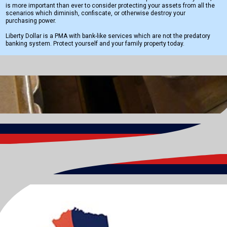
is more important than ever to consider protecting your assets from all the
scenarios which diminish, confiscate, or otherwise destroy your
purchasing power.
Liberty Dollar is a PMA with bank-like services which are not the predatory
banking system. Protect yourself and your family property today.