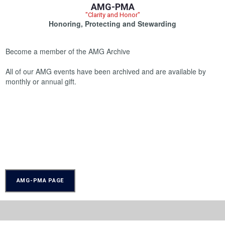
AMG-PMA
"Clarity and Honor"
Honoring, Protecting and Stewarding
Become a member of the AMG Archive
All of our AMG events have been archived and are available by
monthly or annual gift.
AMG-PMA PAGE