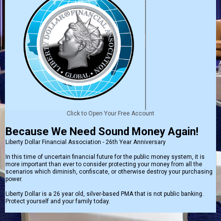
Click to Open Your Free Account
Because We Need Sound Money Again!
Liberty Dollar Financial Association - 26th Year Anniversary
In this time of uncertain financial future for the public money system, it is
more important than ever to consider protecting your money from all the
scenarios which diminish, confiscate, or otherwise destroy your purchasing
power.
Liberty Dollar is a 26 year old, silver-based PMA that is not public banking.
Protect yourself and your family today.