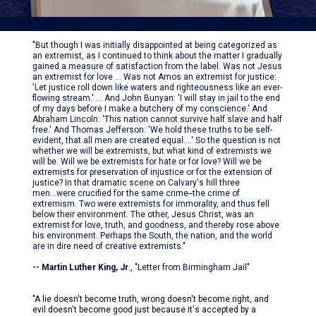
"But though I was initially disappointed at being categorized as
an extremist, as I continued to think about the matter I gradually
gained a measure of satisfaction from the label. Was not Jesus
an extremist for love ... Was not Amos an extremist for justice:
'Let justice roll down like waters and righteousness like an ever-
flowing stream.' ... And John Bunyan: 'I will stay in jail to the end
of my days before I make a butchery of my conscience.' And
Abraham Lincoln: 'This nation cannot survive half slave and half
free.' And Thomas Jefferson: 'We hold these truths to be self-
evident, that all men are created equal....' So the question is not
whether we will be extremists, but what kind of extremists we
will be. Will we be extremists for hate or for love? Will we be
extremists for preservation of injustice or for the extension of
justice? In that dramatic scene on Calvary's hill three
men...were crucified for the same crime--the crime of
extremism. Two were extremists for immorality, and thus fell
below their environment. The other, Jesus Christ, was an
extremist for love, truth, and goodness, and thereby rose above
his environment. Perhaps the South, the nation, and the world
are in dire need of creative extremists."
-- Martin Luther King, Jr
.,
"Letter from Birmingham Jail"
"A lie doesn't become truth, wrong doesn't become right, and
evil doesn't become good just because it's accepted by a