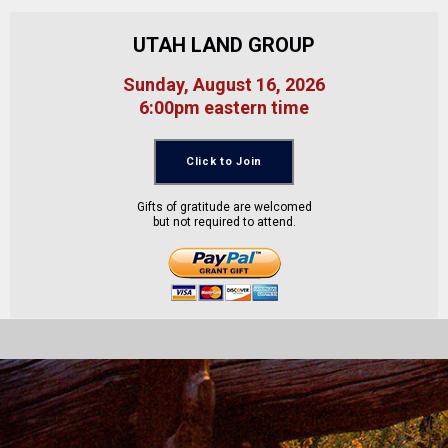
UTAH LAND GROUP
Sunday, August 16, 2026
6:00pm eastern time
Click to Join
Gifts of gratitude are welcomed
but not required to attend.