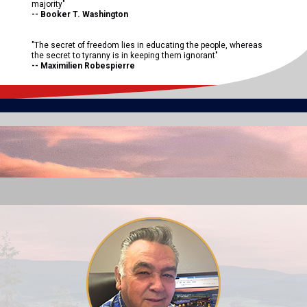
majority"
-- Booker T. Washington
"The secret of freedom lies in educating the people, whereas
the secret to tyranny is in keeping them ignorant"
-- Maximilien Robespierre