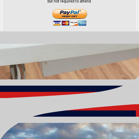
but not required to attend.