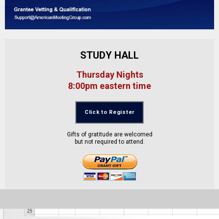
STUDY HALL
Thursday Nights
8:00pm eastern time
Click to Register
Gifts of gratitude are welcomed
but not required to attend.