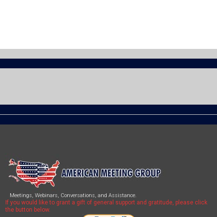
Meetings, Webinars, Conversations, and Assistance.
If you would like to grant a gift of general support and gratitude, please click
the button below.